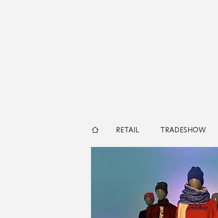
RETAIL
TRADESHOW