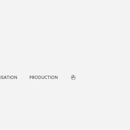
LISATION
PRODUCTION