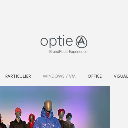
PARTICULIER
WINDOWS / VM
OFFICE
VISUA