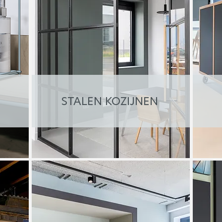
STALEN KOZIJNEN