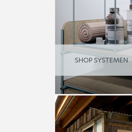
SHOP SYSTEMEN