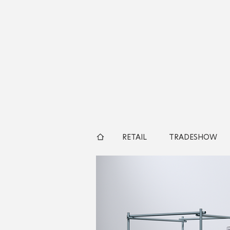
RETAIL
TRADESHOW