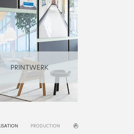
PRINTWERK
LISATION
PRODUCTION