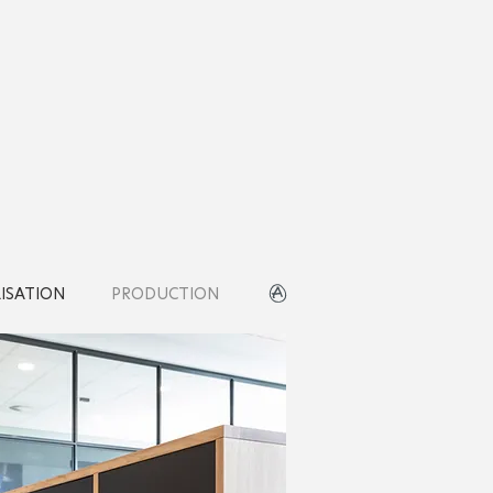
LISATION
PRODUCTION