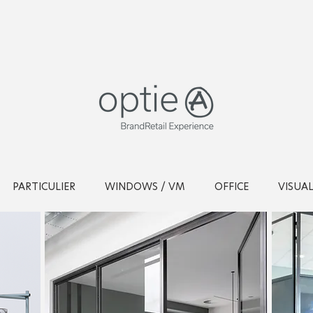
PARTICULIER
WINDOWS / VM
OFFICE
VISUA