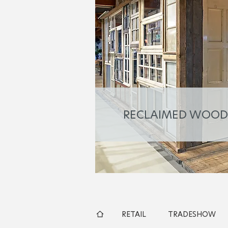
RECLAIMED WOOD
RETAIL
TRADESHOW