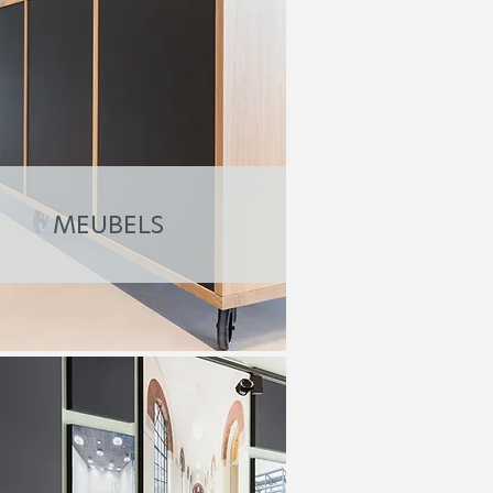
MEUBELS