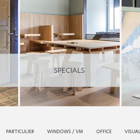
SPECIALS
PARTICULIER
WINDOWS / VM
OFFICE
VISUA